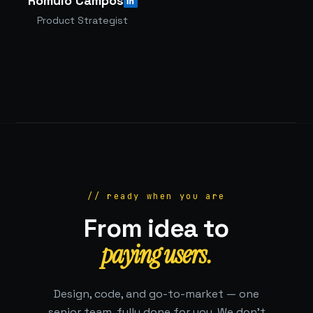
Rômulo Campos
Product Strategist
// ready when you are
From idea to
paying users.
Design, code, and go-to-market — one
senior team, fully done for you. We don't