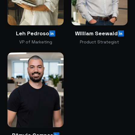
Leh Pedroso
William Seewald
VP of Marketing
Product Strategist