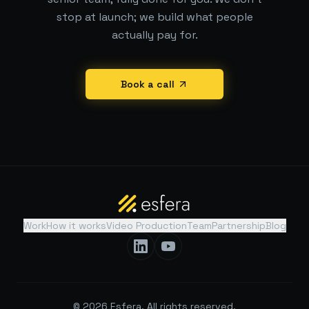
stop at launch; we build what people
actually pay for.
Book a call
Work
How it works
Video Production
Team
Partnership
Blog
©
2026
Esfera. All rights reserved.