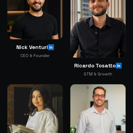
Nick Venturi
CEO & Founder
Ricardo Tosatto
GTM & Growth