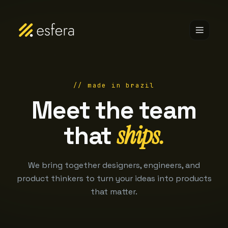
// made in brazil
Meet the team
ships.
that
We bring together designers, engineers, and
product thinkers to turn your ideas into products
that matter.