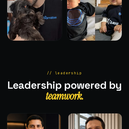
// leadership
Leadership powered by
teamwork.